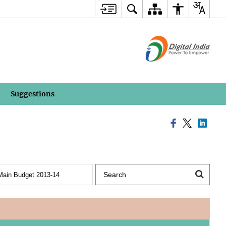
Suggestions