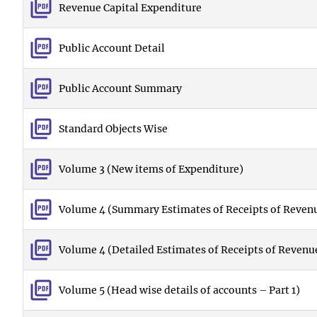
Revenue Capital Expenditure
Public Account Detail
Public Account Summary
Standard Objects Wise
Volume 3 (New items of Expenditure)
Volume 4 (Summary Estimates of Receipts of Revenu
Volume 4 (Detailed Estimates of Receipts of Revenu
Volume 5 (Head wise details of accounts – Part 1)