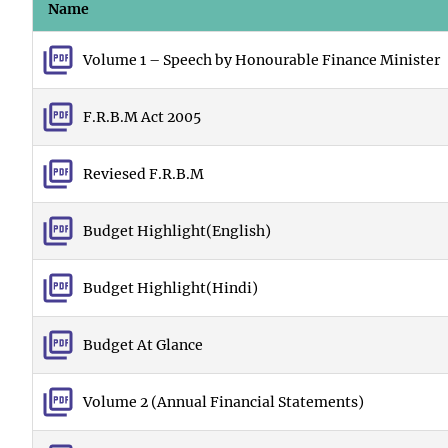
Name
Volume 1 – Speech by Honourable Finance Minister
F.R.B.M Act 2005
Reviesed F.R.B.M
Budget Highlight(English)
Budget Highlight(Hindi)
Budget At Glance
Volume 2 (Annual Financial Statements)