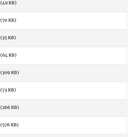
(49 KB)
(70 KB)
(35 KB)
(64 KB)
(309 KB)
(73 KB)
(266 KB)
(576 KB)