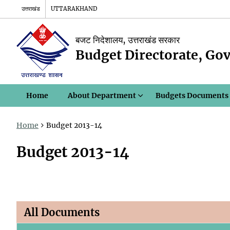
उत्तराखंड
UTTARAKHAND
बजट निदेशालय, उत्तराखंड सरकार
Budget Directorate, Go
Home
About Department
Budgets Documents
Home
Budget 2013-14
Budget 2013-14
All Documents