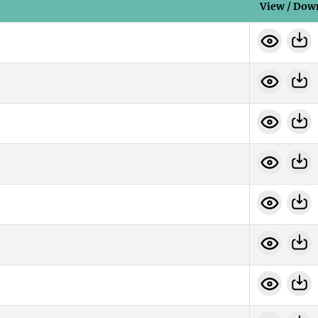
View / Dow