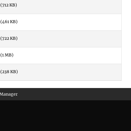
(712 KB)
(461 KB)
(722 KB)
(1 MB)
(238 KB)
 Manager