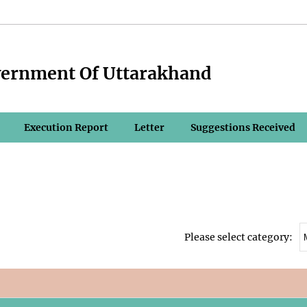
vernment Of Uttarakhand
Execution Report
Letter
Suggestions Received
Please select category: