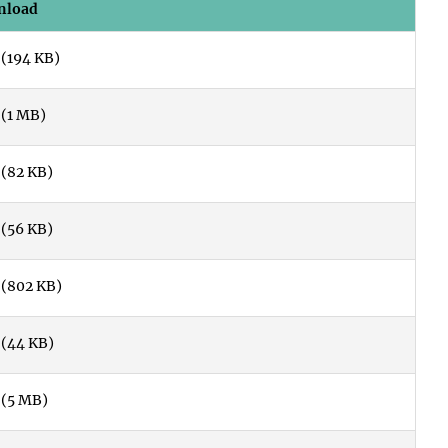
nload
(194 KB)
(1 MB)
(82 KB)
(56 KB)
(802 KB)
(44 KB)
(5 MB)