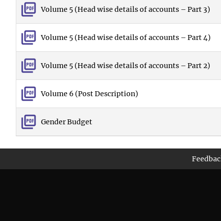
Volume 5 (Head wise details of accounts – Part 3)
Volume 5 (Head wise details of accounts – Part 4)
Volume 5 (Head wise details of accounts – Part 2)
Volume 6 (Post Description)
Gender Budget
Feedbac