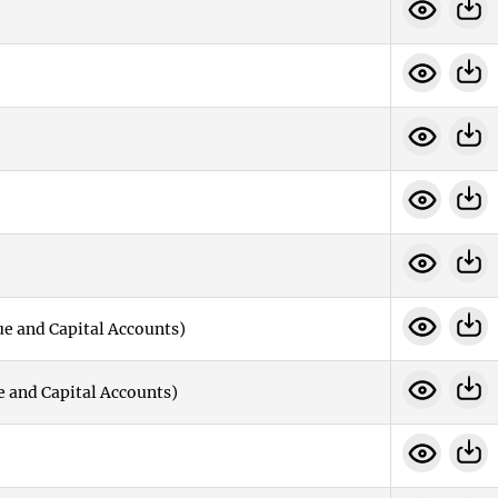
e and Capital Accounts)
e and Capital Accounts)