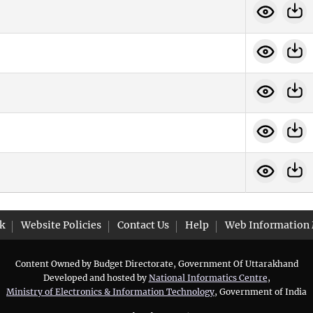
k
Website Policies
Contact Us
Help
Web Information
Content Owned by Budget Directorate, Government Of Uttarakhand
Developed and hosted by
National Informatics Centre
,
Ministry of Electronics & Information Technology
, Government of India